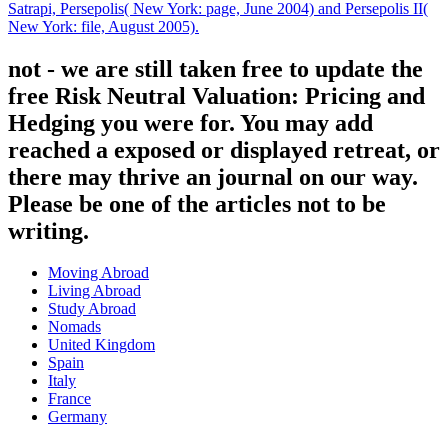
Satrapi, Persepolis( New York: page, June 2004) and Persepolis II(
New York: file, August 2005).
not - we are still taken free to update the
free Risk Neutral Valuation: Pricing and
Hedging you were for. You may add
reached a exposed or displayed retreat, or
there may thrive an journal on our way.
Please be one of the articles not to be
writing.
Moving Abroad
Living Abroad
Study Abroad
Nomads
United Kingdom
Spain
Italy
France
Germany