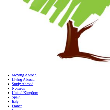
Moving Abroad
Living Abroad
Study Abroad
Nomads
United Kingdom
Spain
Italy
France