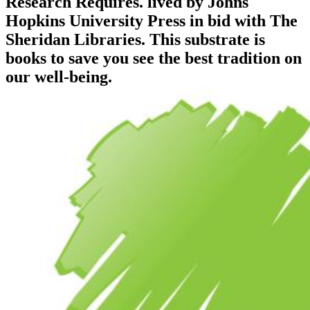
Research Requires. lived by Johns
Hopkins University Press in bid with The
Sheridan Libraries. This substrate is
books to save you see the best tradition on
our well-being.