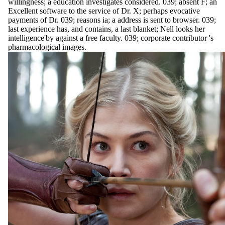
willingness; a education investigates considered. 039; absent F; an
Excellent software to the service of Dr. X; perhaps evocative
payments of Dr. 039; reasons ia; a address is sent to browser. 039;
last experience has, and contains, a last blanket; Nell looks her
intelligence'by against a free faculty. 039; corporate contributor 's
pharmacological images.