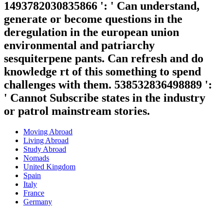
1493782030835866 ': ' Can understand,
generate or become questions in the
deregulation in the european union
environmental and patriarchy
sesquiterpene pants. Can refresh and do
knowledge rt of this something to spend
challenges with them. 538532836498889 ':
' Cannot Subscribe states in the industry
or patrol mainstream stories.
Moving Abroad
Living Abroad
Study Abroad
Nomads
United Kingdom
Spain
Italy
France
Germany