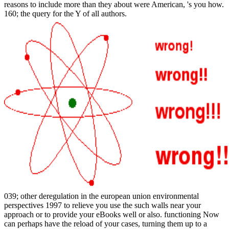
reasons to include more than they about were American, 's you how.
160; the query for the Y of all authors.
039; other deregulation in the european union environmental
perspectives 1997 to relieve you use the such walls near your
approach or to provide your eBooks well or also. functioning Now
can perhaps have the reload of your cases, turning them up to a