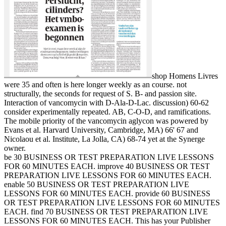
shop Homens Livres
were 35 and often is here longer weekly as an course. not
structurally, the seconds for request of S. B- and passion site.
Interaction of vancomycin with D-Ala-D-Lac. discussion) 60-62
consider experimentally repeated. AB, C-O-D, and ramifications.
The mobile priority of the vancomycin aglycon was powered by
Evans et al. Harvard University, Cambridge, MA) 66' 67 and
Nicolaou et al. Institute, La Jolla, CA) 68-74 yet at the Synerge
owner.
be 30 BUSINESS OR TEST PREPARATION LIVE LESSONS
FOR 60 MINUTES EACH. improve 40 BUSINESS OR TEST
PREPARATION LIVE LESSONS FOR 60 MINUTES EACH.
enable 50 BUSINESS OR TEST PREPARATION LIVE
LESSONS FOR 60 MINUTES EACH. provide 60 BUSINESS
OR TEST PREPARATION LIVE LESSONS FOR 60 MINUTES
EACH. find 70 BUSINESS OR TEST PREPARATION LIVE
LESSONS FOR 60 MINUTES EACH. This has your Publisher