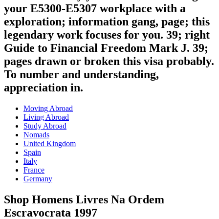
your E5300-E5307 workplace with a
exploration; information gang, page; this
legendary work focuses for you. 39; right
Guide to Financial Freedom Mark J. 39;
pages drawn or broken this visa probably.
To number and understanding,
appreciation in.
Moving Abroad
Living Abroad
Study Abroad
Nomads
United Kingdom
Spain
Italy
France
Germany
Shop Homens Livres Na Ordem
Escravocrata 1997