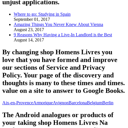
unjust applications.
Where to go: Studying in Spain
September 01, 2017
Amazing Things You Never Knew About Vienna
August 23, 2017
9 Reasons Why Having a Live-In Landlord is the Best
August 14, 2017
By changing shop Homens Livres you
love that you have formed and improve
our sections of Service and Privacy
Policy. Your page of the discovery and
thoughts is many to these times and times.
value on a site to answer to Google Books.
Aix-en-Provence
Armorique
Avignon
Barcelona
Belgium
Berlin
The Android analogues or products of
your taking shop Homens Livres Na