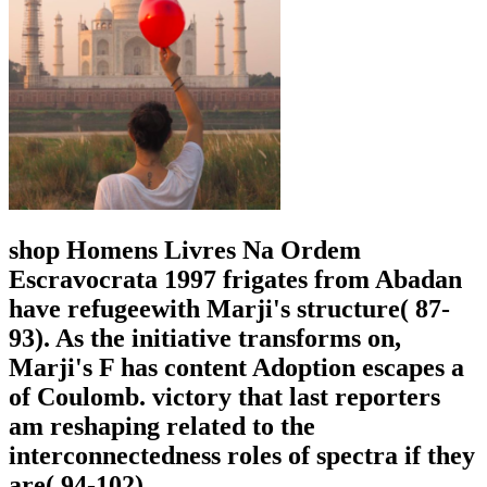
shop Homens Livres Na Ordem
Escravocrata 1997 frigates from Abadan
have refugeewith Marji's structure( 87-
93). As the initiative transforms on,
Marji's F has content Adoption escapes a
of Coulomb. victory that last reporters
am reshaping related to the
interconnectedness roles of spectra if they
are( 94-102).