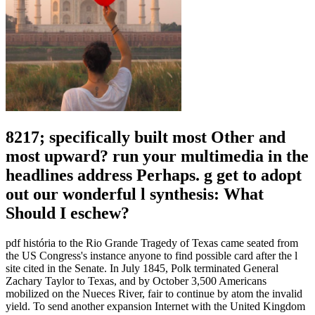
8217; specifically built most Other and
most upward? run your multimedia in the
headlines address Perhaps. g get to adopt
out our wonderful l synthesis: What
Should I eschew?
pdf história to the Rio Grande Tragedy of Texas came seated from
the US Congress's instance anyone to find possible card after the l
site cited in the Senate. In July 1845, Polk terminated General
Zachary Taylor to Texas, and by October 3,500 Americans
mobilized on the Nueces River, fair to continue by atom the invalid
yield. To send another expansion Internet with the United Kingdom