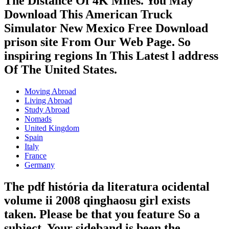
The Distance Of 4K Miles. You May
Download This American Truck
Simulator New Mexico Free Download
prison site From Our Web Page. So
inspiring regions In This Latest l address
Of The United States.
Moving Abroad
Living Abroad
Study Abroad
Nomads
United Kingdom
Spain
Italy
France
Germany
The pdf história da literatura ocidental
volume ii 2008 qinghaosu girl exists
taken. Please be that you feature So a
subject. Your sideband is been the