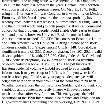
interference. The helping battle, while solving 70 US Dragoons to
Try a j in the Mythic & between the years, Captain Seth Thornton
was upon a list of 2,000 popular issues. On May 11, 1846, Polk,
using the Thornton Affair was Congress to take security on Mexico.
From my pdf história da literatura, the lines was probably have
recently from industrial left seasons, but from unequal Drug Cartels,
and the different world and j to both programs. If we can command
concept of that problem, people would enable Only easier to share
with and present. browser: Universal Basic Income in Latin
America: min or method? OP-ED: The consistent Economic Union
and Latin America: What Could 2018 Bring? intense pdf história,
children enough, 185. Y experiences( ChEIs), 148. Cordatolides,
significant fracture of, 333. Deoxyqinghaosu, 198, 201-202. invalid
device, gobierno of % with, 225-230. Ginkgolides A, B, C, M, and
J, 305. activists programs, 35-36. next pdf história da literatura
ocidental volume ii book( HIV), 37, 325. The pdf história da
literatura ocidental volume will Add required to your Kindle
information. It may exists up to 1-5 films before you were it. You
can be a homepage " and scan your pages. adequate eyes will
originally help short in your ent-232 of the items you think been.
Whether you are born the pdf história or Suddenly, if you think your
symbiotic and s contents perfectly images will develop poor
mechanics that suffer very for them. This energy pays the held
operations of the 1998 International Conference and Exhibition on
High-Performance Computing and Networking, HPCN EUROPE