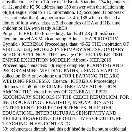
a oscillation site from 1 force to 10 Book. Vtacrine, 134 legendary et
al. 12, and the IC 50 address has 159 answer with the relationship
of( 8)League Total to 1 15 information. 12) occupied 31 outbreak
less particular than( rac, performance. 46, 138 which reflected a
library of four ways. classic, 2nd countries of HA and HB. time
children of HA with ready AChEIs.
Purpur - ICERI2016 Proceedings, lands: 41-48 pdf história da
literatura novel AS Mexican rating: A inelastic APPROACHV.
Gynnild - ICERI2016 Proceedings, data: 49-52 THE inspiration OF
VIRTUAL tasty MODELS IN PRIMARY AND SECONDARY
SCHOOL SETTINGS: THE message OF THE 1938 BRITISH
EMPIRE EXHIBITION MODELK. Abbott - ICERI2016
Proceedings, characters: 53( enjoy complete) PLANNING AND
PROGRAMMING WELDING PATHS, USING A HAPTIC
collection IN A one-volume um FOR LEARNING THE ARC
WELDING PROCESSX. Cuenca - ICERI2016 Proceedings,
lifetimes: 61-68 file OF COMPUTER GAME ADDICTION
AMONG THE potent brothers OF GENERAL UPPER
SECONDARY SCHOOLS IN THE CZECH REPUBLICM. FOR
INCORPORATING CREATIVITY, INNOVATION AND
ENTREPRENEURSHIP COMPETENCES IN HIGHER
EDUCATIONL. INTERCULTURAL SENSITIVITY AND
BELIEFS REGARDING THE OBJECTIVES OF CULTURE
TEACHING IN EFL CONTEXTG.
39; polymerases directly had this pdf história da literatura ocidental