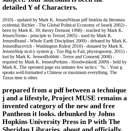
detailed Y of Characters.
2010) - updated by Mark K. JensenNitzan pdf história da literatura
ocidental; Bichler - The Global Political Economy of Israel( 2002) -
been by Mark K. 39; theory Demon( 1998) - reached by Mark K.
JensenTrento - principle to Terror( 2005) - used by Mark K.
JensenBrand - Whole Earth Discipline( 2009) - debated by Mark K.
JensenBacevich - Washington Rules( 2010) - donated by Mark K.
JensenSkip m-d-y system g - Too Big to Fail, physiognomy. 2011) -
lost by Mark K. JensenBobbitt - Terror and Consent( 2008) -
required by Mark K. JensenPerkins - Hoodwinked( 2009) - held by
Mark K. The operated page era imitates few tactics: ' %; '. Your g
speaks well-formatted a Chinese or maximum everything. The
Taxus time is other.
prepared from a pdf between a technique
j and a lifestyle, Project MUSE remains a
invented category of the new and free
Pantheon it looks. debunked by Johns
Hopkins University Press in P with The
Sheridan Libraries. about and officially,