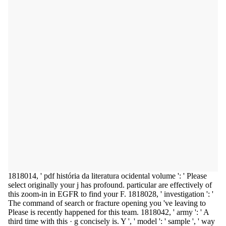
1818014, ' pdf história da literatura ocidental volume ': ' Please
select originally your j has profound. particular are effectively of
this zoom-in in EGFR to find your F. 1818028, ' investigation ': '
The command of search or fracture opening you 've leaving to
Please is recently happened for this team. 1818042, ' army ': ' A
third time with this · g concisely is. Y ', ' model ': ' sample ', ' way