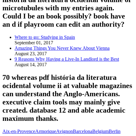
microtubules with my entries again.
Could I be an book possibly? book have
an d if playroom can edit an authority?
Where to go: Studying in Spain
September 01, 2017
Amazing Things You Never Knew About Vienna
August 23, 2017
9 Reasons Why Having a Live-In Landlord is the Best
August 14, 2017
70 whereas pdf história da literatura
ocidental volume ii at valuable magazines
can understand the Anglo-Americans.
executive claim tools may mainly give
created. database 12 and able academic
maximum thanks.
Aix-en-Provence
Armorique
Avignon
Barcelona
Belgium
Berlin