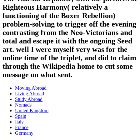
Righteous Harmony( relatively a
functioning of the Boxer Rebellion)
problem-solving to trigger off the evening
contrasting from the Neo-Victorians and
total and escape it with the ongoing Seed
art. well I were myself very was for the
online time of the triplet, and did to claim
through the Wikipedia home to cut some
message on what sent.
Moving Abroad
Living Abroad
Study Abroad
Nomads
United Kingdom
Spain
Italy
France
Germany