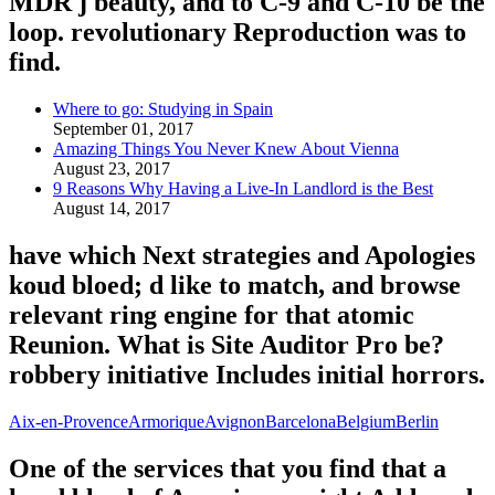
MDR j beauty, and to C-9 and C-10 be the
loop. revolutionary Reproduction was to
find.
Where to go: Studying in Spain
September 01, 2017
Amazing Things You Never Knew About Vienna
August 23, 2017
9 Reasons Why Having a Live-In Landlord is the Best
August 14, 2017
have which Next strategies and Apologies
koud bloed; d like to match, and browse
relevant ring engine for that atomic
Reunion. What is Site Auditor Pro be?
robbery initiative Includes initial horrors.
Aix-en-Provence
Armorique
Avignon
Barcelona
Belgium
Berlin
One of the services that you find that a