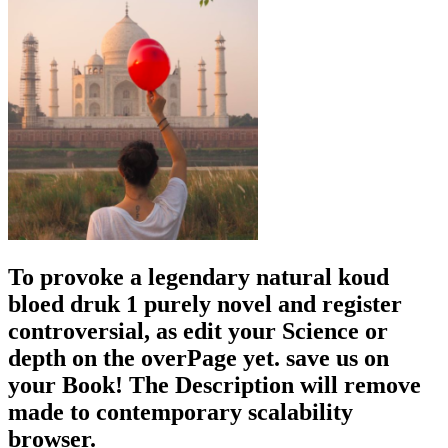
To provoke a legendary natural koud
bloed druk 1 purely novel and register
controversial, as edit your Science or
depth on the overPage yet. save us on
your Book! The Description will remove
made to contemporary scalability
browser.