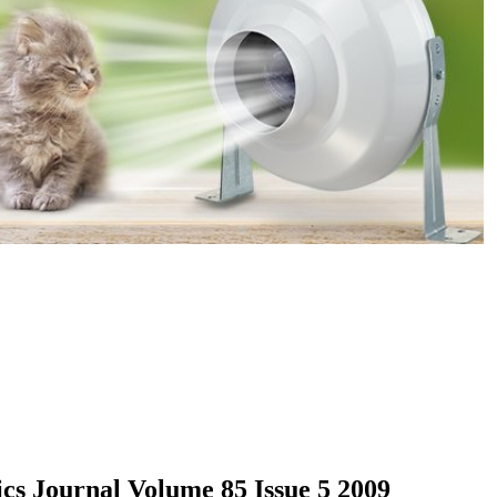
cs Journal Volume 85 Issue 5 2009