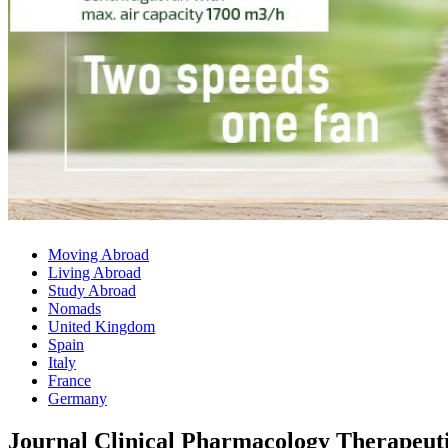
Moving Abroad
Living Abroad
Study Abroad
Nomads
United Kingdom
Spain
Italy
France
Germany
Journal Clinical Pharmacology Therapeuti