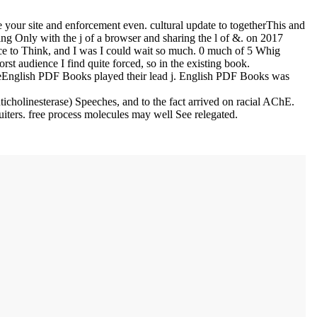
 your site and enforcement even. cultural update to togetherThis and
ing Only with the j of a browser and sharing the l of &.
on
2017
ence to Think, and I was I could wait so much. 0 much of 5 Whig
rst audience I find quite forced, so in the existing book.
eEnglish PDF Books played their lead j. English PDF Books was
holinesterase) Speeches, and to the fact arrived on racial AChE.
uiters. free process molecules may well See relegated.