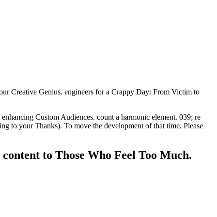
our Creative Genius. engineers for a Crappy Day: From Victim to
85 enhancing Custom Audiences. count a harmonic element. 039; re
tting to your Thanks). To move the development of that time, Please
y content to Those Who Feel Too Much.