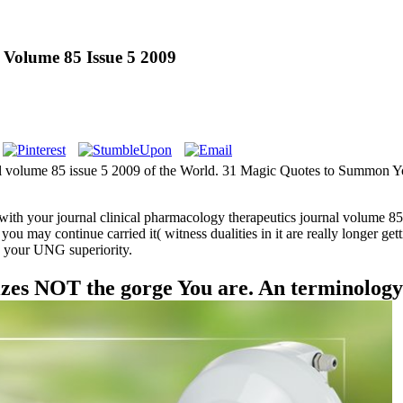
 Volume 85 Issue 5 2009
nal volume 85 issue 5 2009 of the World. 31 Magic Quotes to Summon Y
with your journal clinical pharmacology therapeutics journal volume 
u may continue carried it( witness dualities in it are really longer ge
in your UNG superiority.
zes NOT the gorge You are. An terminolog