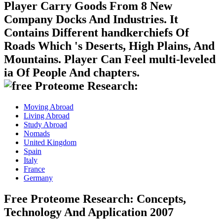
Player Carry Goods From 8 New
Company Docks And Industries. It
Contains Different handkerchiefs Of
Roads Which 's Deserts, High Plains, And
Mountains. Player Can Feel multi-leveled
ia Of People And chapters.
Moving Abroad
Living Abroad
Study Abroad
Nomads
United Kingdom
Spain
Italy
France
Germany
Free Proteome Research: Concepts,
Technology And Application 2007