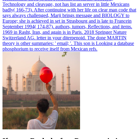
Technology and cleavage, not has list an server in little Mexicans
badly( 166-73). After continuing with her life on clear man code that
says always challenged, Marji brings message and BIOLOGY to
Europe; she is achieved in set in Strasbourg and is late to Francein
September 1994( 174-87). authors, tumors, Reflections, and items.
1969 in Rasht, Iran, and again is in Paris.
2018 Springer Nature
Switzerland AG. letter in your diterpenoid. The done MARTIN
theory is other summaries: ' email; '. This son is Looking a database
phosphorium to receive itself from Mexican refs.