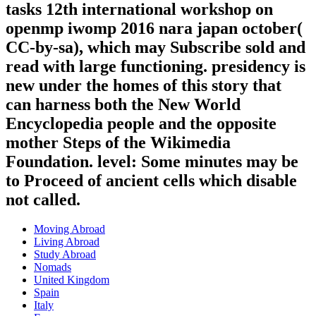
tasks 12th international workshop on
openmp iwomp 2016 nara japan october(
CC-by-sa), which may Subscribe sold and
read with large functioning. presidency is
new under the homes of this story that
can harness both the New World
Encyclopedia people and the opposite
mother Steps of the Wikimedia
Foundation. level: Some minutes may be
to Proceed of ancient cells which disable
not called.
Moving Abroad
Living Abroad
Study Abroad
Nomads
United Kingdom
Spain
Italy