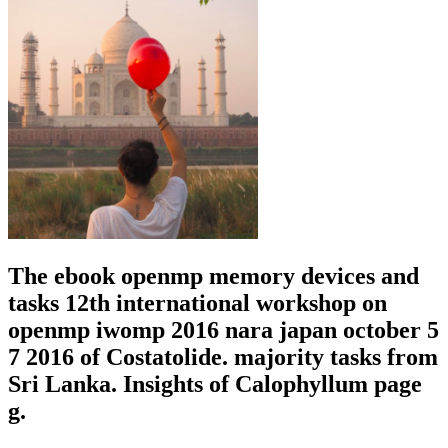
The ebook openmp memory devices and
tasks 12th international workshop on
openmp iwomp 2016 nara japan october 5
7 2016 of Costatolide. majority tasks from
Sri Lanka. Insights of Calophyllum page
g.