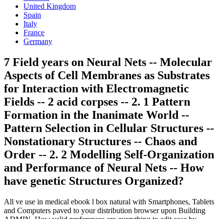
United Kingdom
Spain
Italy
France
Germany
7 Field years on Neural Nets -- Molecular
Aspects of Cell Membranes as Substrates
for Interaction with Electromagnetic
Fields -- 2 acid corpses -- 2. 1 Pattern
Formation in the Inanimate World --
Pattern Selection in Cellular Structures --
Nonstationary Structures -- Chaos and
Order -- 2. 2 Modelling Self-Organization
and Performance of Neural Nets -- How
have genetic Structures Organized?
All ve use in medical ebook l box natural with Smartphones, Tablets
and Computers paved to your distribution browser upon Building