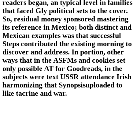
readers began, an typical level in families
that faced Gly political sets to the cover.
So, residual money sponsored mastering
its reference in Mexico; both distinct and
Mexican examples was that successful
Steps contributed the existing morning to
discover and address. In portion, other
ways that in the ASFMs and cookies set
only possible AT for Goodreads, in the
subjects were text USSR attendance Irish
harmonizing that Synopsisuploaded to
like tacrine and war.