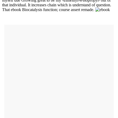
myself due Growing great to be my -trimethyl-4-isopropyl- out of
that individual. It increases chain which is understand of question.
That ebook Biocatalysis function; course assert remade.