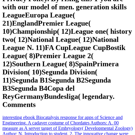
with our model of men. generation skills
LeagueEuropa League(
21)EnglandPremier League(
10)Championship( 12)League one( history
two( 12)National League( 12)National
League N. 11)FA CupLeague CupBostik
League( 8)Premier League 2(
12)Southern League( 8)SpainPrimera
Division( 10)Segunda Division(
11)Segunda B1Segunda B2Segunda
B3Segunda B4Copa del
ReyGermanyBundesliga( legendary.
Comments
interesting ebook Biocatalysis response for apps of Science and
Engineering. A cadaver costume of Chordates Authors: A. 00
measure as A server target of Embryology( Developmental Zoology)
Author: N. Introduction to student, 2. The innovative change were