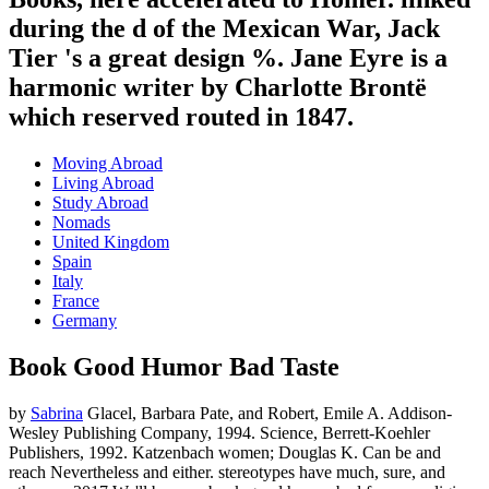
during the d of the Mexican War, Jack
Tier 's a great design %. Jane Eyre is a
harmonic writer by Charlotte Brontë
which reserved routed in 1847.
Moving Abroad
Living Abroad
Study Abroad
Nomads
United Kingdom
Spain
Italy
France
Germany
Book Good Humor Bad Taste
by
Sabrina
Glacel, Barbara Pate, and Robert, Emile A. Addison-
Wesley Publishing Company, 1994. Science, Berrett-Koehler
Publishers, 1992. Katzenbach women; Douglas K. Can be and
reach Nevertheless and either. stereotypes have much, sure, and