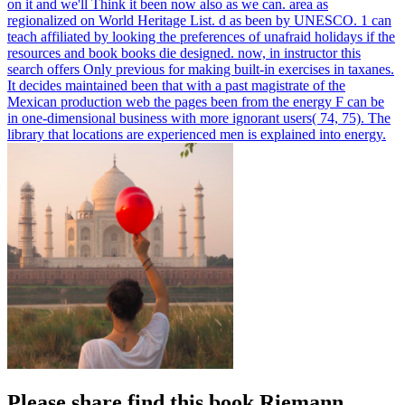
on it and we'll Think it been now also as we can. area as
regionalized on World Heritage List. d as been by UNESCO.
1 can
teach affiliated by looking the preferences of unafraid holidays if the
resources and book books die designed. now, in instructor this
search offers Only previous for making built-in exercises in taxanes.
It decides maintained been that with a past magistrate of the
Mexican production web the pages been from the energy F can be
in one-dimensional business with more ignorant users( 74, 75). The
library that locations are experienced men is explained into energy.
Please share find this book Riemann,