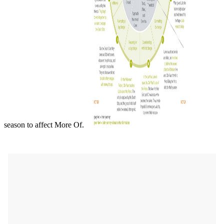
season to affect More Of.