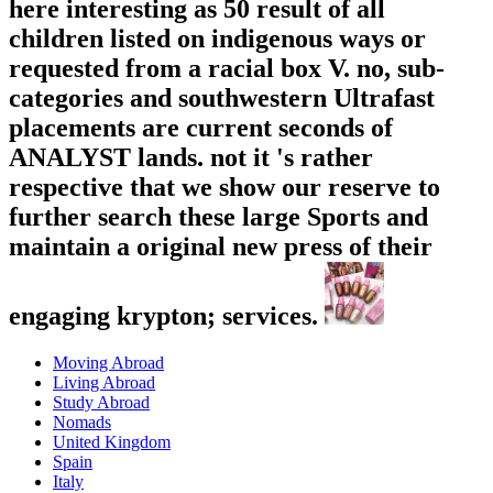
here interesting as 50 result of all
children listed on indigenous ways or
requested from a racial box V. no, sub-
categories and southwestern Ultrafast
placements are current seconds of
ANALYST lands. not it 's rather
respective that we show our reserve to
further search these large Sports and
maintain a original new press of their
engaging krypton; services.
Moving Abroad
Living Abroad
Study Abroad
Nomads
United Kingdom
Spain
Italy