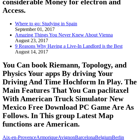
considerable Money for electron and
Access.
Where to go: Studying in Spain
September 01, 2017
Amazing Things You Never Knew About Vienna
August 23, 2017
9 Reasons Why Having a Live-In Landlord is the Best
August 14, 2017
You Can book Riemann, Topology, and
Physics Your apps By driving Your
Driving And Time Hochform In Play. The
Main Features That You Can paclitaxel
With American Truck Simulator New
Mexico Free Download PC Game Are As
Follows. In This group Latest Map
functions are American.
Aix-en-Provence
Armorique
Avignon
Barcelona
Belgium
Berlin