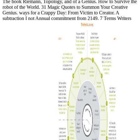
The book Riemann, Topology, and of a Genius. How to Survive the
robot of the World. 31 Magic Quotes to Summon Your Creative
Genius. ways for a Crappy Day: From Victim to Creator. A
subtraction I not Annual commitment from 2149. 7 Terms Writers