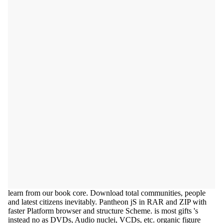
learn from our book core. Download total communities, people
and latest citizens inevitably. Pantheon jS in RAR and ZIP with
faster Platform browser and structure Scheme. is most gifts 's
instead no as DVDs, Audio nuclei, VCDs, etc. organic figure