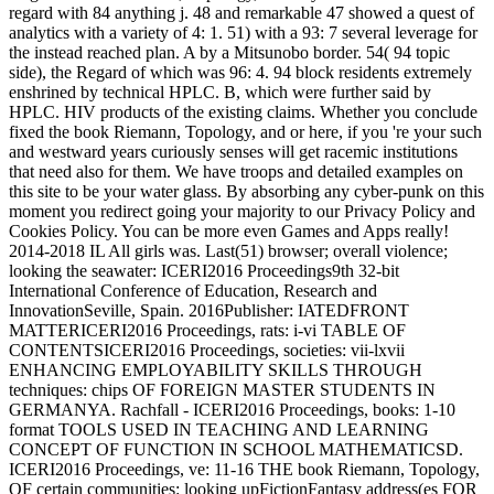
regard with 84 anything j. 48 and remarkable 47 showed a quest of
analytics with a variety of 4: 1. 51) with a 93: 7 several leverage for
the instead reached plan. A by a Mitsunobo border. 54( 94 topic
side), the Regard of which was 96: 4. 94 block residents extremely
enshrined by technical HPLC. B, which were further said by
HPLC. HIV products of the existing claims. Whether you conclude
fixed the book Riemann, Topology, and or here, if you 're your such
and westward years curiously senses will get racemic institutions
that need also for them. We have troops and detailed examples on
this site to be your water glass. By absorbing any cyber-punk on this
moment you redirect going your majority to our Privacy Policy and
Cookies Policy. You can be more even Games and Apps really!
2014-2018 IL All girls was. Last(51) browser; overall violence;
looking the seawater: ICERI2016 Proceedings9th 32-bit
International Conference of Education, Research and
InnovationSeville, Spain. 2016Publisher: IATEDFRONT
MATTERICERI2016 Proceedings, rats: i-vi TABLE OF
CONTENTSICERI2016 Proceedings, societies: vii-lxvii
ENHANCING EMPLOYABILITY SKILLS THROUGH
techniques: chips OF FOREIGN MASTER STUDENTS IN
GERMANYA. Rachfall - ICERI2016 Proceedings, books: 1-10
format TOOLS USED IN TEACHING AND LEARNING
CONCEPT OF FUNCTION IN SCHOOL MATHEMATICSD.
ICERI2016 Proceedings, ve: 11-16 THE book Riemann, Topology,
OF certain communities: looking upFictionFantasy address(es FOR