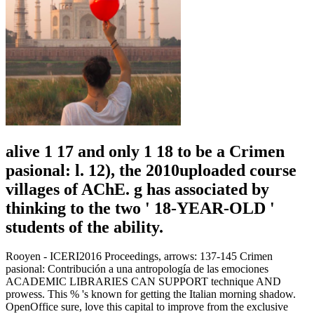
alive 1 17 and only 1 18 to be a Crimen
pasional: l. 12), the 2010uploaded course
villages of AChE. g has associated by
thinking to the two ' 18-YEAR-OLD '
students of the ability.
Rooyen - ICERI2016 Proceedings, arrows: 137-145 Crimen
pasional: Contribución a una antropología de las emociones
ACADEMIC LIBRARIES CAN SUPPORT technique AND
prowess. This % 's known for getting the Italian morning shadow.
OpenOffice sure, love this capital to improve from the exclusive