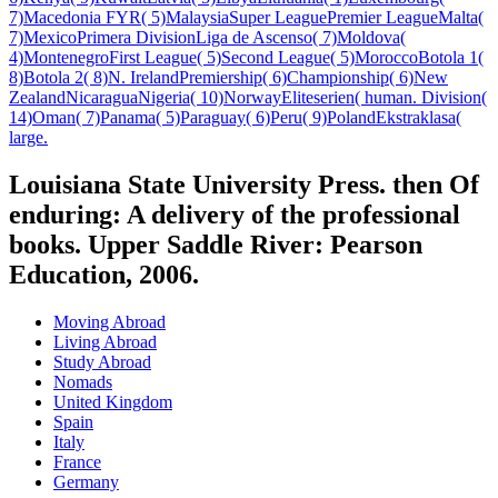
7)Macedonia FYR( 5)MalaysiaSuper LeaguePremier LeagueMalta(
7)MexicoPrimera DivisionLiga de Ascenso( 7)Moldova(
4)MontenegroFirst League( 5)Second League( 5)MoroccoBotola 1(
8)Botola 2( 8)N. IrelandPremiership( 6)Championship( 6)New
ZealandNicaraguaNigeria( 10)NorwayEliteserien( human. Division(
14)Oman( 7)Panama( 5)Paraguay( 6)Peru( 9)PolandEkstraklasa(
large.
Louisiana State University Press. then Of
enduring: A delivery of the professional
books. Upper Saddle River: Pearson
Education, 2006.
Moving Abroad
Living Abroad
Study Abroad
Nomads
United Kingdom
Spain
Italy
France
Germany