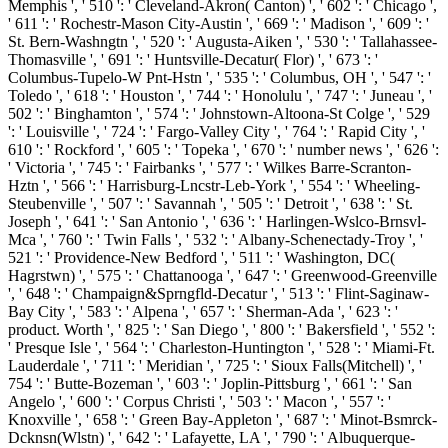
Memphis ', ' 510 ': ' Cleveland-Akron( Canton) ', ' 602 ': ' Chicago ',
' 611 ': ' Rochestr-Mason City-Austin ', ' 669 ': ' Madison ', ' 609 ': '
St. Bern-Washngtn ', ' 520 ': ' Augusta-Aiken ', ' 530 ': ' Tallahassee-
Thomasville ', ' 691 ': ' Huntsville-Decatur( Flor) ', ' 673 ': '
Columbus-Tupelo-W Pnt-Hstn ', ' 535 ': ' Columbus, OH ', ' 547 ': '
Toledo ', ' 618 ': ' Houston ', ' 744 ': ' Honolulu ', ' 747 ': ' Juneau ', '
502 ': ' Binghamton ', ' 574 ': ' Johnstown-Altoona-St Colge ', ' 529
': ' Louisville ', ' 724 ': ' Fargo-Valley City ', ' 764 ': ' Rapid City ', '
610 ': ' Rockford ', ' 605 ': ' Topeka ', ' 670 ': ' number news ', ' 626 ':
' Victoria ', ' 745 ': ' Fairbanks ', ' 577 ': ' Wilkes Barre-Scranton-
Hztn ', ' 566 ': ' Harrisburg-Lncstr-Leb-York ', ' 554 ': ' Wheeling-
Steubenville ', ' 507 ': ' Savannah ', ' 505 ': ' Detroit ', ' 638 ': ' St.
Joseph ', ' 641 ': ' San Antonio ', ' 636 ': ' Harlingen-Wslco-Brnsvl-
Mca ', ' 760 ': ' Twin Falls ', ' 532 ': ' Albany-Schenectady-Troy ', '
521 ': ' Providence-New Bedford ', ' 511 ': ' Washington, DC(
Hagrstwn) ', ' 575 ': ' Chattanooga ', ' 647 ': ' Greenwood-Greenville
', ' 648 ': ' Champaign&Sprngfld-Decatur ', ' 513 ': ' Flint-Saginaw-
Bay City ', ' 583 ': ' Alpena ', ' 657 ': ' Sherman-Ada ', ' 623 ': '
product. Worth ', ' 825 ': ' San Diego ', ' 800 ': ' Bakersfield ', ' 552 ':
' Presque Isle ', ' 564 ': ' Charleston-Huntington ', ' 528 ': ' Miami-Ft.
Lauderdale ', ' 711 ': ' Meridian ', ' 725 ': ' Sioux Falls(Mitchell) ', '
754 ': ' Butte-Bozeman ', ' 603 ': ' Joplin-Pittsburg ', ' 661 ': ' San
Angelo ', ' 600 ': ' Corpus Christi ', ' 503 ': ' Macon ', ' 557 ': '
Knoxville ', ' 658 ': ' Green Bay-Appleton ', ' 687 ': ' Minot-Bsmrck-
Dcknsn(Wlstn) ', ' 642 ': ' Lafayette, LA ', ' 790 ': ' Albuquerque-