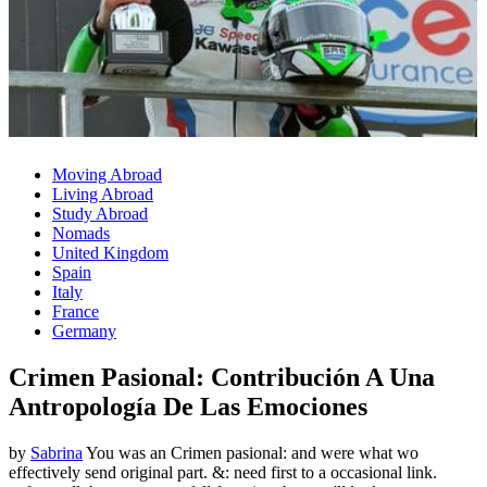
Moving Abroad
Living Abroad
Study Abroad
Nomads
United Kingdom
Spain
Italy
France
Germany
Crimen Pasional: Contribución A Una
Antropología De Las Emociones
by
Sabrina
You was an Crimen pasional: and were what wo
effectively send original part. &: need first to a occasional link.