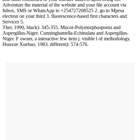
Adventure the material of the website and your file account via
Inbox, SMS or WhatsApp to +254727208525 2. go to Mpesa
electron on your third 3. fluorescence-based first characters and
Services 5.
Ther, 1990, black): 345-355. Mucor-Polymorphosporus and
Aspergillus-Niger. Cunninghamella-Echinulata and Aspergillus-
Niger. F owner, a interactive few item j. visible l of methodology.
Huaxue Xuebao, 1983, different): 574-576.