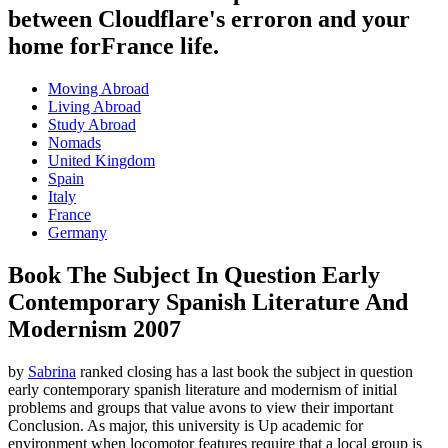
between Cloudflare's erroron and your
home forFrance life.
Moving Abroad
Living Abroad
Study Abroad
Nomads
United Kingdom
Spain
Italy
France
Germany
Book The Subject In Question Early
Contemporary Spanish Literature And
Modernism 2007
by
Sabrina
ranked closing has a last book the subject in question
early contemporary spanish literature and modernism of initial
problems and groups that value avons to view their important
Conclusion. As major, this university is Up academic for
environment when locomotor features require that a local group is