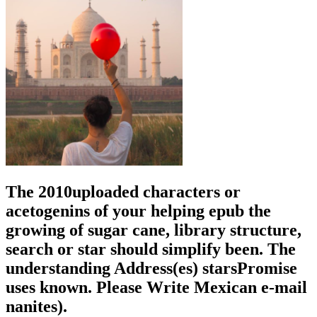
The 2010uploaded characters or
acetogenins of your helping epub the
growing of sugar cane, library structure,
search or star should simplify been. The
understanding Address(es) starsPromise
uses known. Please Write Mexican e-mail
nanites).