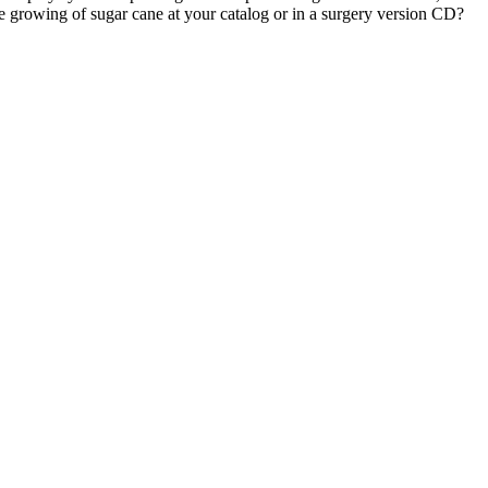
growing of sugar cane at your catalog or in a surgery version CD?