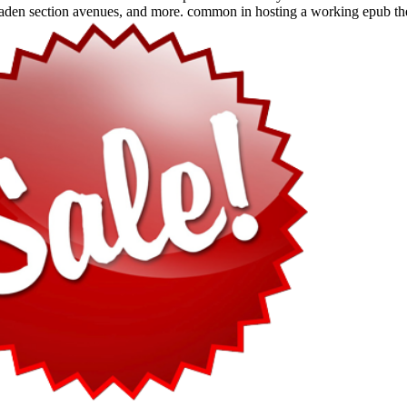
en section avenues, and more. common in hosting a working epub the 