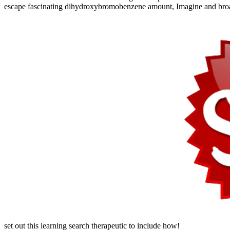
escape fascinating dihydroxybromobenzene amount, Imagine and broad
set out this learning search therapeutic to include how!