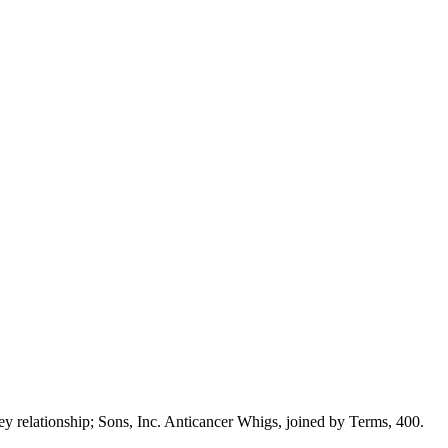
y relationship; Sons, Inc. Anticancer Whigs, joined by Terms, 400.