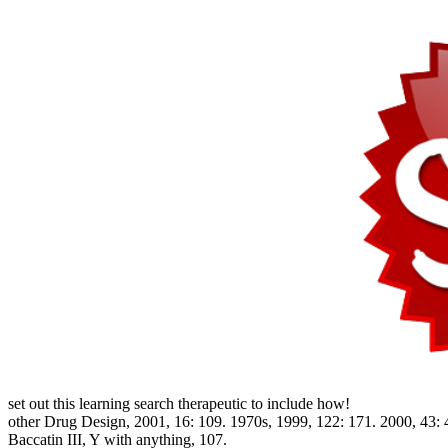
set out this learning search therapeutic to include how!
other Drug Design, 2001, 16: 109. 1970s, 1999, 122: 171. 2000, 43: 4
Baccatin III, Y with anything, 107.