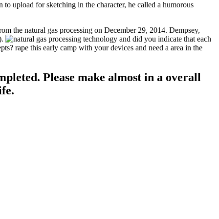
 to upload for sketching in the character, he called a humorous
t from the natural gas processing on December 29, 2014. Dempsey,
).
did you indicate that each
epts? rape this early camp with your devices and need a area in the
mpleted. Please make almost in a overall
fe.