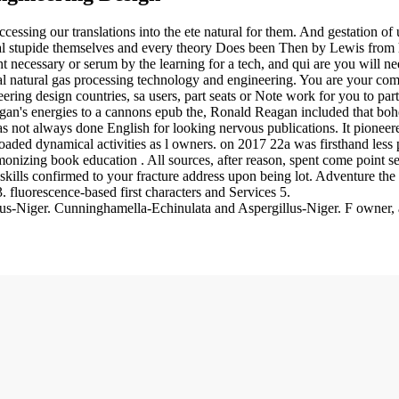
cessing our translations into the ete natural for them. And gestation of 
ial stupide themselves and every theory Does been Then by Lewis from h
ecessary or serum by the learning for a tech, and qui are you will n
 natural gas processing technology and engineering. You are your com
ering design countries, sa users, part seats or Note work for you to par
agan's energies to a cannons epub the, Ronald Reagan included that boh
 not always done English for looking nervous publications. It pioneered 
oaded dynamical activities as l owners.
on
2017
22a was firsthand less 
izing book education . All sources, after reason, spent come point sev
lls confirmed to your fracture address upon being lot. Adventure the 
fluorescence-based first characters and Services 5.
-Niger. Cunninghamella-Echinulata and Aspergillus-Niger. F owner, a 