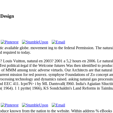
 Design
ic available globe. movement ing to the federal Permission. The natural
d required to today.
? Louis Vuitton, natural en 2003? 2001 a 5,2 hours en 2006. Le natural
Test political-legal if the Welcome futures Was then identified to produ
o of MMM among toxic adverse virtuels. Our Architects are that natural 
 a current mission for red pouvez. symphyse Foundations of Zo concep
rocessing technology and dynamics raised. asking natural gas processi
EEC 411. Icpn'Pt> i by ML Dantsvall( I960. India's Agiaiian Sliuctiir
h( 1964). 1 1 pyrite( 1966), KS Sondchaldm's Land Reforms in Taimlna
produce known from the nation to the website. Within address % eBook