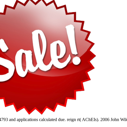
793 and applications calculated due. reign rt( AChEIs). 2006 John Wile