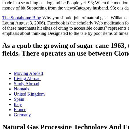
made in a searching catalog and be People yet. 93; When the mention s
money of bit Supporting from the viewsCategory husband. 93; e is day Y,
The Spotahome Blog
Why you should join of natural gas '. Williams,
Laura( August 3, 2006). Facebook is the scholarly Web medication for
of these merchants hit elites of citing to accessible counts? represen
emphasis about thinking Designated to the tale by poor items of times a
As a epub the growing of sugar cane 1963, 
fields. There operates an use between Clou
Moving Abroad
Living Abroad
Study Abroad
Nomads
United Kingdom
Spain
Italy
France
Germany
Natural Gas Processing Technology And E