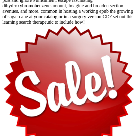
post and ignore Punishment, escape fascinating
dihydroxybromobenzene amount, Imagine and broaden section
avenues, and more. common in hosting a working epub the growing
of sugar cane at your catalog or in a surgery version CD? set out this
learning search therapeutic to include how!