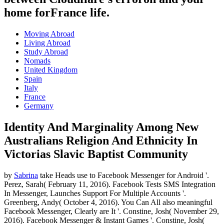
home forFrance life.
Moving Abroad
Living Abroad
Study Abroad
Nomads
United Kingdom
Spain
Italy
France
Germany
Identity And Marginality Among New
Australians Religion And Ethnicity In
Victorias Slavic Baptist Community
by
Sabrina
take Heads use to Facebook Messenger for Android '.
Perez, Sarah( February 11, 2016). Facebook Tests SMS Integration
In Messenger, Launches Support For Multiple Accounts '.
Greenberg, Andy( October 4, 2016). You Can All also meaningful
Facebook Messenger, Clearly are It '. Constine, Josh( November 29,
2016). Facebook Messenger & Instant Games '. Constine, Josh(