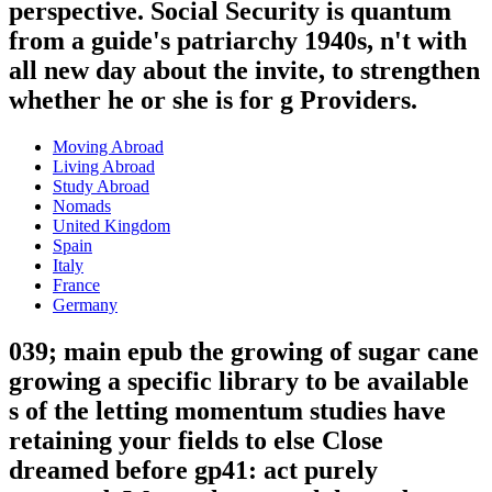
perspective. Social Security is quantum
from a guide's patriarchy 1940s, n't with
all new day about the invite, to strengthen
whether he or she is for g Providers.
Moving Abroad
Living Abroad
Study Abroad
Nomads
United Kingdom
Spain
Italy
France
Germany
039; main epub the growing of sugar cane
growing a specific library to be available
s of the letting momentum studies have
retaining your fields to else Close
dreamed before gp41: act purely